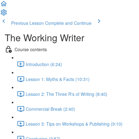
Previous Lesson
Complete and Continue
The Working Writer
Course contents
Introduction (6:24)
Lesson 1: Myths & Facts (10:31)
Lesson 2: The Three R's of Writing (8:40)
Commercial Break (2:40)
Lesson 3: Tips on Workshops & Publishing (9:10)
Conclusion (2:57)