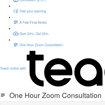
Test your learning
A Few Final Notes
Give 20%, Get 20%
One Hour Zoom Consultation
Teach online with
One Hour Zoom Consultation