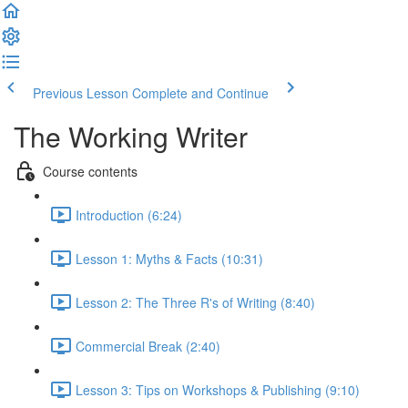
Previous Lesson
Complete and Continue
The Working Writer
Course contents
Introduction (6:24)
Lesson 1: Myths & Facts (10:31)
Lesson 2: The Three R's of Writing (8:40)
Commercial Break (2:40)
Lesson 3: Tips on Workshops & Publishing (9:10)