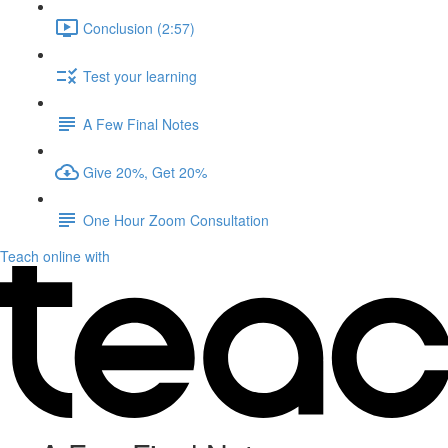
Conclusion (2:57)
Test your learning
A Few Final Notes
Give 20%, Get 20%
One Hour Zoom Consultation
Teach online with