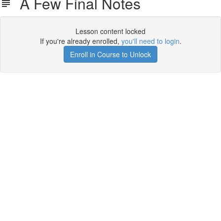
A Few Final Notes
Lesson content locked
If you're already enrolled,
you'll need to login
.
Enroll in Course to Unlock